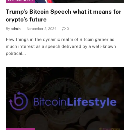
BITCOIN NEWS
Trump’s Bitcoin Speech what it means for
crypto’s future
By
admin
November 2, 2024
0
Few things in the dynamic realm of Bitcoin garner as
much interest as a speech delivered by a well-known
political…