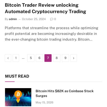
Bitcoin Trader Review unlocking
Automated Cryptocurrency Trading
By
admin
October 25, 2024
0
Platforms that streamline the process while optimizing
profit potential are becoming increasingly desirable in
the ever-changing bitcoin trading industry. Bitcoin…
Previous
…
Next
1
5
6
7
8
9
MUST READ
Bitcoin Hits $82K as Coinbase Stock
Surges
May 15, 2026