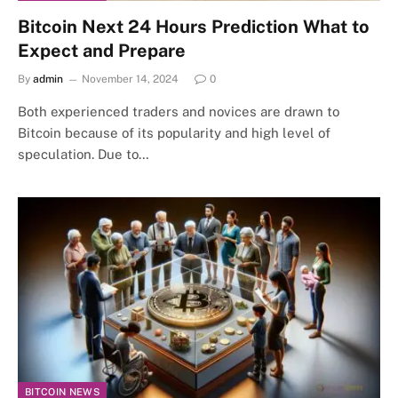
Bitcoin Next 24 Hours Prediction What to
Expect and Prepare
By
admin
November 14, 2024
0
Both experienced traders and novices are drawn to
Bitcoin because of its popularity and high level of
speculation. Due to…
BITCOIN NEWS