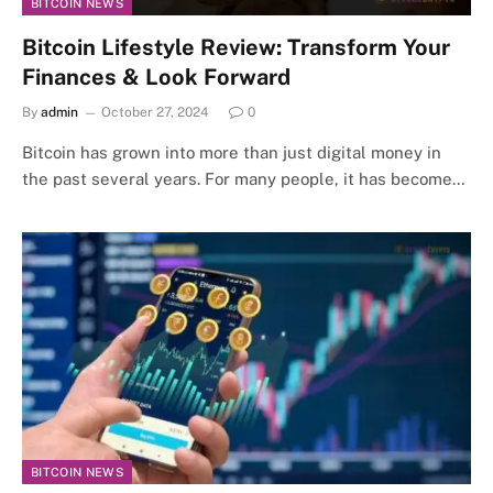
BITCOIN NEWS
Bitcoin Lifestyle Review: Transform Your
Finances & Look Forward
By
admin
October 27, 2024
0
Bitcoin has grown into more than just digital money in
the past several years. For many people, it has become…
BITCOIN NEWS