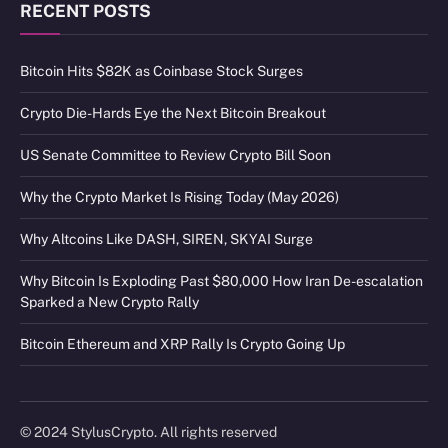
RECENT POSTS
Bitcoin Hits $82K as Coinbase Stock Surges
Crypto Die-Hards Eye the Next Bitcoin Breakout
US Senate Committee to Review Crypto Bill Soon
Why the Crypto Market Is Rising Today (May 2026)
Why Altcoins Like DASH, SIREN, SKYAI Surge
Why Bitcoin Is Exploding Past $80,000 How Iran De-escalation
Sparked a New Crypto Rally
Bitcoin Ethereum and XRP Rally Is Crypto Going Up
© 2024 StylusCrypto. All rights reserved