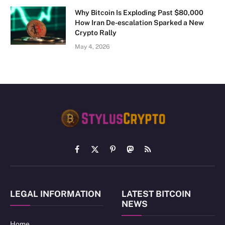
Why Bitcoin Is Exploding Past $80,000
How Iran De-escalation Sparked a New
Crypto Rally
May 4, 2026
Facebook
X
Pinterest
Mastodon
RSS
(Twitter)
LEGAL INFORMATION
LATEST BITCOIN
NEWS
Home