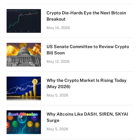
Crypto Die-Hards Eye the Next Bitcoin
Breakout
May 14, 2026
US Senate Committee to Review Crypto
Bill Soon
May 12, 2026
Why the Crypto Market Is Rising Today
(May 2026)
May 5, 2026
Why Altcoins Like DASH, SIREN, SKYAI
Surge
May 5, 2026