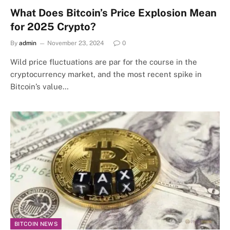
What Does Bitcoin’s Price Explosion Mean
for 2025 Crypto?
By
admin
November 23, 2024
0
Wild price fluctuations are par for the course in the
cryptocurrency market, and the most recent spike in
Bitcoin’s value…
BITCOIN NEWS