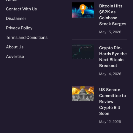
Bitcoin Hits
Contact With Us
$82K as
Coinbase
Disclaimer
Stock Surges
Privacy Policy
May 15, 2026
Terms and Coniditions
About Us
Crypto Die-
Hards Eye the
Advertise
Next Bitcoin
Breakout
May 14, 2026
US Senate
Committee to
Review
Crypto Bill
Soon
May 12, 2026