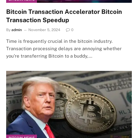
Bitcoin Transaction Accelerator Bitcoin
Transaction Speedup
By
admin
November 5, 2024
0
Time is frequently crucial in the bitcoin industry.
Transaction processing delays are annoying whether
you’re transferring Bitcoin to a buddy,…