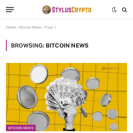
Home
»
Bitcoin News
»
Page 7
BROWSING:
BITCOIN NEWS
BITCOIN NEWS