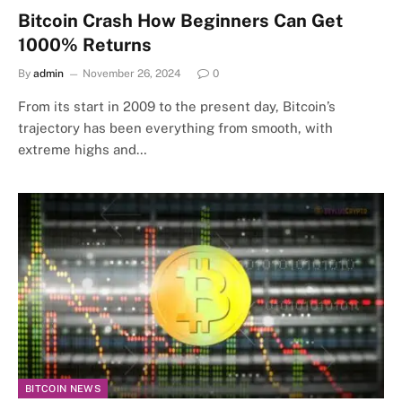
Bitcoin Crash How Beginners Can Get
1000% Returns
By
admin
November 26, 2024
0
From its start in 2009 to the present day, Bitcoin’s
trajectory has been everything from smooth, with
extreme highs and…
BITCOIN NEWS