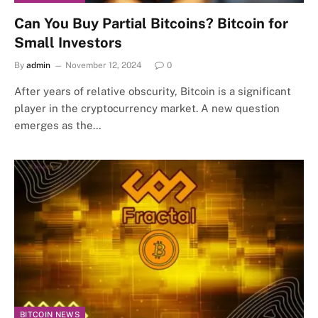
Can You Buy Partial Bitcoins? Bitcoin for
Small Investors
By
admin
November 12, 2024
0
After years of relative obscurity, Bitcoin is a significant
player in the cryptocurrency market. A new question
emerges as the…
BITCOIN NEWS