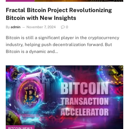
Fractal Bitcoin Project Revolutionizing
Bitcoin with New Insights
By
admin
November 7, 2024
0
Bitcoin is still a significant player in the cryptocurrency
industry, helping push decentralization forward. But
Bitcoin is a dynamic and…
BITCOIN NEWS