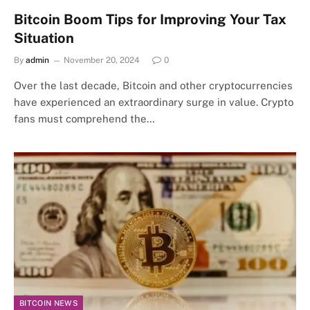
Bitcoin Boom Tips for Improving Your Tax
Situation
By
admin
November 20, 2024
0
Over the last decade, Bitcoin and other cryptocurrencies
have experienced an extraordinary surge in value. Crypto
fans must comprehend the…
BITCOIN NEWS